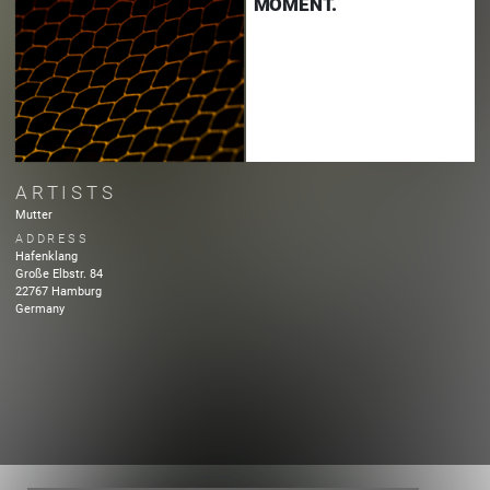
MOMENT.
ARTISTS
Mutter
ADDRESS
Hafenklang
Große Elbstr.
84
22767
Hamburg
Germany