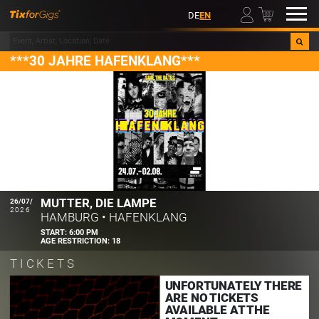
00
DE
EN
***30 JAHRE HAFENKLANG***
MUTTER, DIE LAMPE
26/07/
2026
HAMBURG
•
HAFENKLANG
START:
6:00 PM
AGE RESTRICTION:
18
TICKETS
UNFORTUNATELY THERE
ARE NO TICKETS
AVAILABLE AT THE