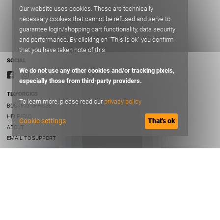
Our website uses cookies. These are technically
necessary cookies that cannot be refused and serve to
guarantee login/shopping cart functionality, data security
and performance. By clicking on "This is ok" you confirm
that you have taken note of this.
SOCIAL
We do not use any other cookies and/or tracking pixels,
especially those from third-party providers.
TIXFORGIGS
To learn more, please read our
privacy policy
BOOKING OFFICES
HELP/FAQ
Cookie settings
That's ok
ABOUT
EMAIL TO SUPPORT
TERMS OF USE
TERMS AND CONDITIONS
PRIVACY
IMPRINT
B2B