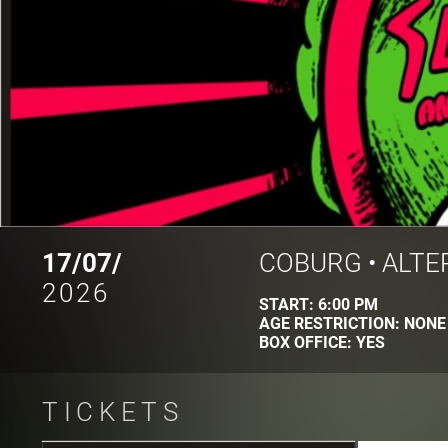
17/07/
COBURG
•
ALTE
2026
START:
6:00 PM
AGE RESTRICTION:
NONE
BOX OFFICE:
YES
TICKETS