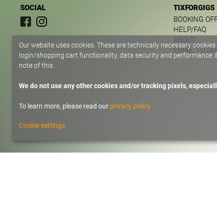
SOCIAL
TIXFORGIGS
BOOKING OF
HELP/FAQ
ABOUT
Our website uses cookies. These are technically necessary cookies
EMAIL TO S
login/shopping cart functionality, data security and performance. B
note of this.
We do not use any other cookies and/or tracking pixels, especiall
To learn more, please read our
privacy policy
Cookie settings