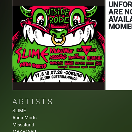
UNFOR
ARE N
AVAIL
MOME
ARTISTS
SLIME
Anda Morts
Missstand
MAKE WAR