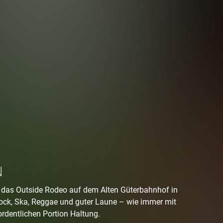
N
t das Outside Rodeo auf dem Alten Güterbahnhof in
ock, Ska, Reggae und guter Laune – wie immer mit
ordentlichen Portion Haltung.