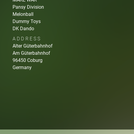
Pansy Division
Melonball
Dummy Toys
DK Dando
ADDRESS
Alter Güterbahnhof
Am Güterbahnhof
96450
Coburg
Germany