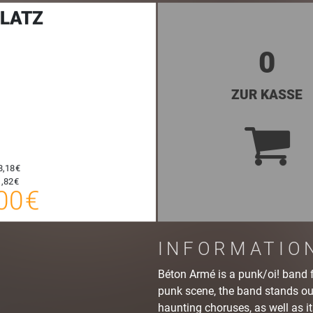
LATZ
0
ZUR KASSE
20,00 €
8,18 €
E-TICKET
20,25 €
,82 €
00 €
SYSTEMTICKET
zzgl. Buchungsgebühr
INFORMATIO
Béton Armé is a punk/oi! band 
punk scene, the band stands out
haunting choruses, as well as it