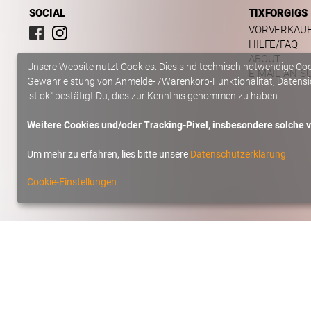
SOCIAL
TIXFORGIGS
VORVERKAU
HILFE/FAQ
ABOUT
Unsere Website nutzt Cookies. Dies sind technisch notwendige Co
E-MAIL AN S
Gewährleistung von Anmelde- /Warenkorb-Funktionalität, Datensic
ist ok" bestätigt Du, dies zur Kenntnis genommen zu haben.
Weitere Cookies und/oder Tracking-Pixel, insbesondere solche vo
Um mehr zu erfahren, lies bitte unsere
Datenschutzerklärung
Cookie-Einstellungen