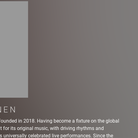
NEN
founded in 2018. Having become a fixture on the global
 for its original music, with driving rhythms and
s universally celebrated live performances. Since the