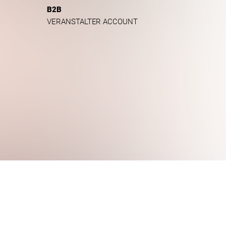
B2B
VERANSTALTER ACCOUNT