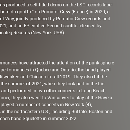
s produced a self-titled demo on the LSC records label
u bord du gouffre" on Primator Crew (France) in 2020, a
ent Way, jointly produced by Primator Crew records and
21, and an EP entitled Second souffle released by
achleg Records (New York, USA).
rmances have attracted the attention of the punk sphere
to performances in Quebec and Ontario, the band played
 Milwaukee and Chicago in fall 2019. They also hit the
 the summer of 2021, when they took part in the Lie
s and performed in two other concerts in Long Beach,
mer, they also went to Vancouver to play at the Have a
 played a number of concerts in New York (4),
s in the northeastern U.S., including Buffalo, Boston and
 French band Squelette in summer 2022.