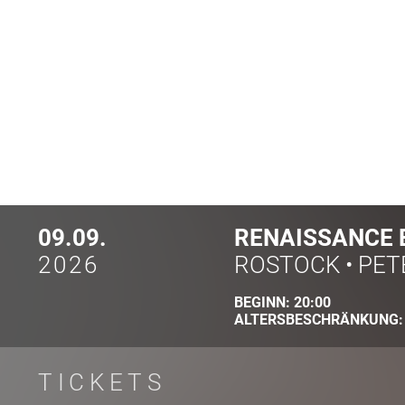
09.09.
RENAISSANCE 
2026
ROSTOCK
•
PET
BEGINN:
20:00
ALTERSBESCHRÄNKUNG
TICKETS