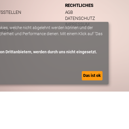
RECHTLICHES
FSSTELLEN
AGB
DATENSCHUTZ
IMPRESSUM
okies, welche nicht abgelehnt werden können und der
UPPORT
herheit und Performance dienen. Mit einem Klick auf "Das
n Drittanbietern, werden durch uns nicht eingesetzt.
Das ist ok