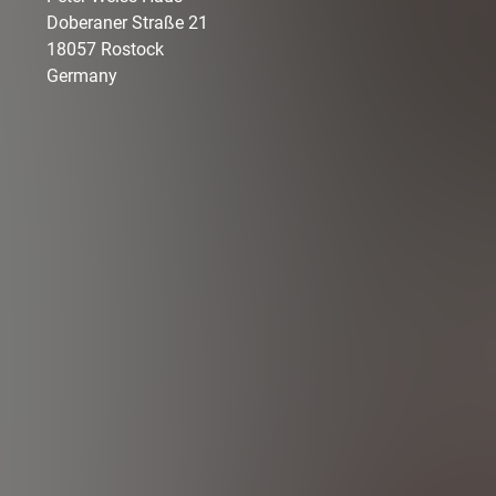
Doberaner Straße
21
18057
Rostock
Germany