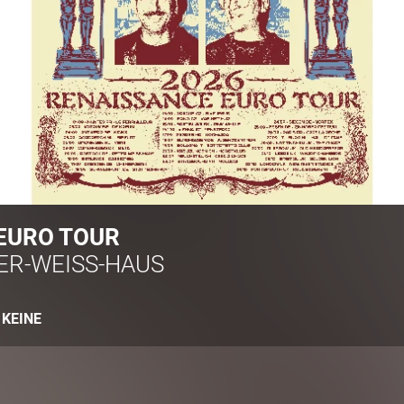
EURO TOUR
ER-WEISS-HAUS
:
KEINE