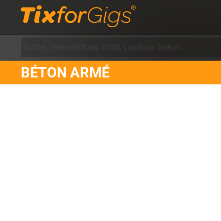
BÉTON ARMÉ