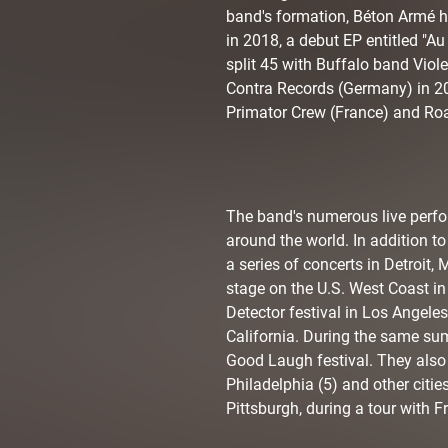
band's formation, Béton Armé ha
in 2018, a debut EP entitled "A
split 45 with Buffalo band Viol
Contra Records (Germany) in 20
Primator Crew (France) and Ro
The band's numerous live perfo
around the world. In addition 
a series of concerts in Detroit,
stage on the U.S. West Coast in
Detector festival in Los Angele
California. During the same sum
Good Laugh festival. They also
Philadelphia (5) and other citie
Pittsburgh, during a tour with