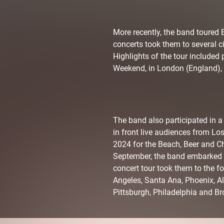
More recently, the band toured 
concerts took them to several c
Highlights of the tour included 
Weekend, in London (England), a
The band also participated in 
in front live audiences from Lo
2024 for the Beach, Beer and Ch
September, the band embarked on 
concert tour took them to the fo
Angeles, Santa Ana, Phoenix, A
Pittsburgh, Philadelphia and Br