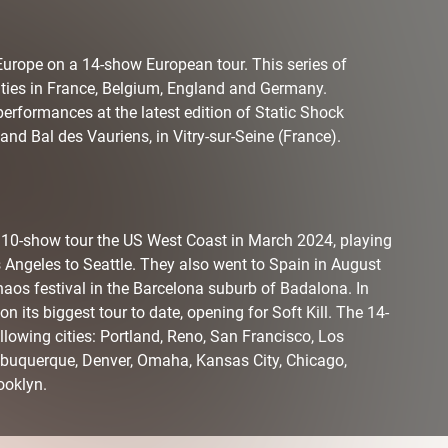
Europe on a 14-show European tour. This series of
ities in France, Belgium, England and Germany.
performances at the latest edition of Static Shock
nd Bal des Vauriens, in Vitry-sur-Seine (France).
a 10-show tour the US West Coast in March 2024, playing
s Angeles to Seattle. They also went to Spain in August
aos festival in the Barcelona suburb of Badalona. In
its biggest tour to date, opening for Soft Kill. The 14-
llowing cities: Portland, Reno, San Francisco, Los
lbuquerque, Denver, Omaha, Kansas City, Chicago,
ooklyn.