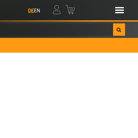
00
DE
EN