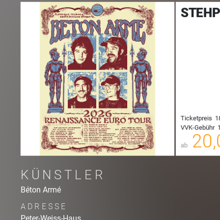
STEHP
00
Ticketpreis
1
VVK-Gebühr
1
00
20,
ab
KÜNSTLER
Béton Armé
ADRESSE
Peter-Weiss-Haus