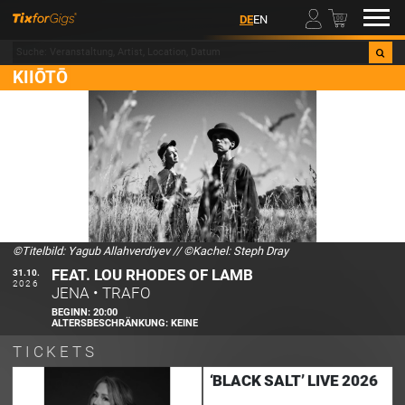
00
DE
EN
KIIŌTŌ
©Titelbild: Yagub Allahverdiyev
//
©Kachel: Steph Dray
FEAT. LOU RHODES OF LAMB
31.10.
2026
JENA
•
TRAFO
BEGINN:
20:00
ALTERSBESCHRÄNKUNG:
KEINE
TICKETS
‘BLACK SALT’ LIVE 2026