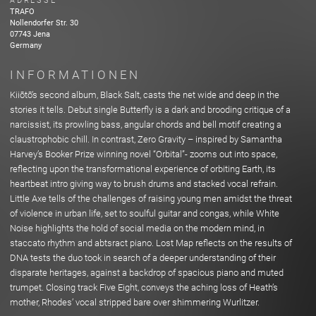
ADRESSE
TRAFO
Nollendorfer Str.
30
07743
Jena
Germany
INFORMATIONEN
Kiiōtō’s second album, Black Salt, casts the net wide and deep in the
stories it tells. Debut single Butterfly is a dark and brooding critique of a
narcissist, its prowling bass, angular chords and bell motif creating a
claustrophobic chill. In contrast, Zero Gravity – inspired by Samantha
Harvey’s Booker Prize winning novel “Orbital”- zooms out into space,
reflecting upon the transformational experience of orbiting Earth, its
heartbeat intro giving way to brush drums and stacked vocal refrain.
Little Axe tells of the challenges of raising young men amidst the threat
of violence in urban life, set to soulful guitar and congas, while White
Noise highlights the hold of social media on the modern mind, in
staccato rhythm and abtsract piano. Lost Map reflects on the results of
DNA tests the duo took in search of a deeper understanding of their
disparate heritages, against a backdrop of spacious piano and muted
trumpet. Closing track Five Eight, conveys the aching loss of Heath’s
mother, Rhodes’ vocal stripped bare over shimmering Wurlitzer.