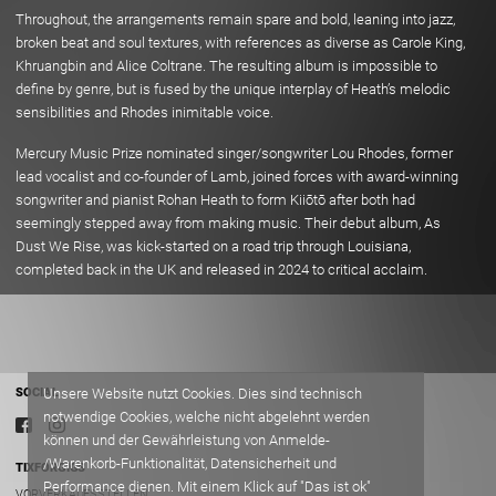
Throughout, the arrangements remain spare and bold, leaning into jazz,
broken beat and soul textures, with references as diverse as Carole King,
Khruangbin and Alice Coltrane. The resulting album is impossible to
define by genre, but is fused by the unique interplay of Heath’s melodic
sensibilities and Rhodes inimitable voice.
Mercury Music Prize nominated singer/songwriter Lou Rhodes, former
lead vocalist and co-founder of Lamb, joined forces with award-winning
songwriter and pianist Rohan Heath to form Kiiōtō after both had
seemingly stepped away from making music. Their debut album, As
Dust We Rise, was kick-started on a road trip through Louisiana,
completed back in the UK and released in 2024 to critical acclaim.
Unsere Website nutzt Cookies. Dies sind technisch
SOCIAL
notwendige Cookies, welche nicht abgelehnt werden
können und der Gewährleistung von Anmelde-
/Warenkorb-Funktionalität, Datensicherheit und
TIXFORGIGS
Performance dienen. Mit einem Klick auf "Das ist ok"
VORVERKAUFSSTELLEN