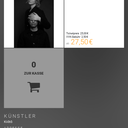
27,50 €
00
E-TICKET
27,75 €
Ticketpreis
25,00 €
00
VVK-Gebühr
2,50 €
SYSTEMTICKET
27,50 €
ab
zzgl. Buchungsgebühr
0
ZUR KASSE
KÜNSTLER
Kiiōtō