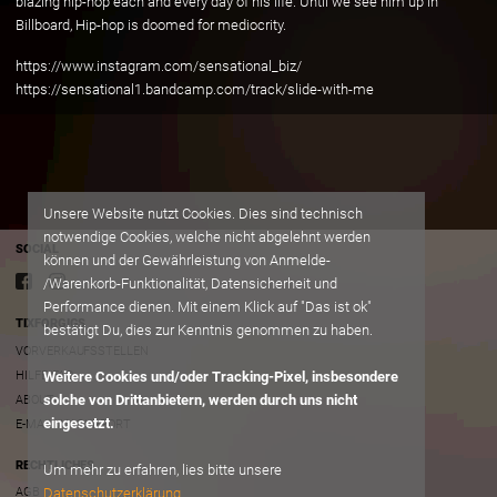
blazing hip-hop each and every day of his life. Until we see him up in
Billboard, Hip-hop is doomed for mediocrity.
https://www.instagram.com/sensational_biz/
https://sensational1.bandcamp.com/track/slide-with-me
Unsere Website nutzt Cookies. Dies sind technisch
notwendige Cookies, welche nicht abgelehnt werden
SOCIAL
können und der Gewährleistung von Anmelde-
/Warenkorb-Funktionalität, Datensicherheit und
Performance dienen. Mit einem Klick auf "Das ist ok"
TIXFORGIGS
bestätigt Du, dies zur Kenntnis genommen zu haben.
VORVERKAUFSSTELLEN
HILFE/FAQ
Weitere Cookies und/oder Tracking-Pixel, insbesondere
solche von Drittanbietern, werden durch uns nicht
ABOUT
eingesetzt.
E-MAIL AN SUPPORT
RECHTLICHES
Um mehr zu erfahren, lies bitte unsere
Datenschutzerklärung
AGB