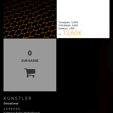
Ticketpreis
12,00 €
13,60 €
VVK-Gebühr
0,60 €
00
Clubeuro
1,00 €
E-TICKET
13,60 €
ab
zzgl. Buchungsgebühr
0
ZUR KASSE
KÜNSTLER
Sensational
ADRESSE