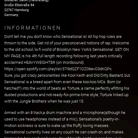
Goldener Salon (Hafenklang)
Große Elbstraße
84
22767
Hamburg
Germany
INFORMATIONEN
Don't tell me you don't know who Sensational is! All hip hop rules are
thrown to the side. Get rid of your preconceived notions of rap. Welcome
to the old school, lo-fi world of Brooklyn New York's Sensational. GET ON
MY PAGE is his 4th full length recording following last years critically
acclaimed HEAVYWEIGHTER (on Wordsound).
https://open.spotify.com/playlist/37i9dQZF1DZ06evO3dKQPx
Sure, you got crazy personalities like Kool Keith and Old Dirty Bastard, but
Sensational is a breed apart from even these koo-koo MCs. Born (or
hatched?) into the world of beats as Torture, a name perfectly efitting his
dusted productions and not-ready-for-prime-time style, Torture linked up
with the Jungle Brothers when he was just 15.
Armed with an 8 track,a drum machine and a microphone(although he
used to use headphones instead of a mic), Sensational's poetry-in-
motion sickness is sure to wake up the Puffy loving masses.
Sensational currently lives on any couch he can crash on, and makes