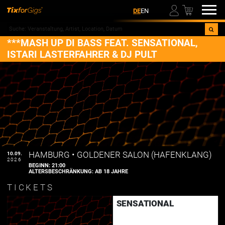
00
DE
EN
***MASH UP DI BASS FEAT. SENSATIONAL,
ISTARI LASTERFAHRER & DJ PULT
HAMBURG
•
GOLDENER SALON (HAFENKLANG)
10.09.
2026
BEGINN:
21:00
ALTERSBESCHRÄNKUNG:
AB 18 JAHRE
TICKETS
SENSATIONAL