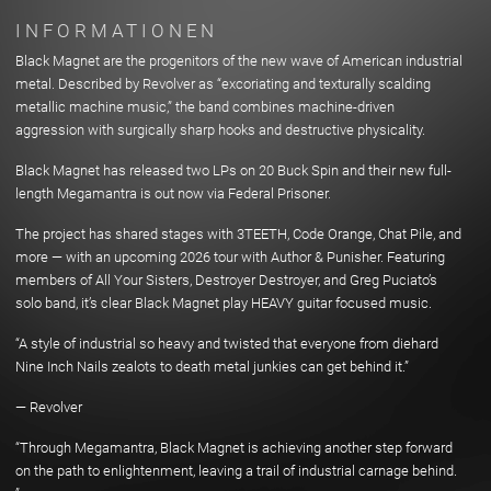
INFORMATIONEN
Black Magnet are the progenitors of the new wave of American industrial
metal. Described by Revolver as “excoriating and texturally scalding
metallic machine music,” the band combines machine-driven
aggression with surgically sharp hooks and destructive physicality.
Black Magnet has released two LPs on 20 Buck Spin and their new full-
length Megamantra is out now via Federal Prisoner.
The project has shared stages with 3TEETH, Code Orange, Chat Pile, and
more — with an upcoming 2026 tour with Author & Punisher. Featuring
members of All Your Sisters, Destroyer Destroyer, and Greg Puciato’s
solo band, it’s clear Black Magnet play HEAVY guitar focused music.
“A style of industrial so heavy and twisted that everyone from diehard
Nine Inch Nails zealots to death metal junkies can get behind it.”
— Revolver
“Through Megamantra, Black Magnet is achieving another step forward
on the path to enlightenment, leaving a trail of industrial carnage behind.