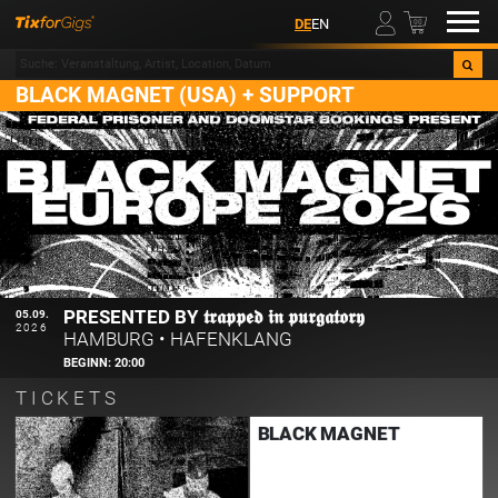
00
DE
EN
BLACK MAGNET (USA) + SUPPORT
PRESENTED BY 𝖙𝖗𝖆𝖕𝖕𝖊𝖉 𝖎𝖓 𝖕𝖚𝖗𝖌𝖆𝖙𝖔𝖗𝖞
05.09.
2026
HAMBURG
•
HAFENKLANG
BEGINN:
20:00
TICKETS
BLACK MAGNET