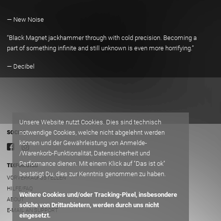
”
— New Noise
“Black Magnet jackhammer through with cold precision. Becoming a
part of something infinite and still unknown is even more horrifying.”
— Decibel
Unsere Website nutzt Cookies. Dies sind technisch
notwendige Cookies, welche nicht abgelehnt werden
SOCIAL
können und der Gewährleistung von Anmelde-
/Warenkorb-Funktionalität, Datensicherheit und
Performance dienen. Mit einem Klick auf "Das ist ok"
TIXFORGIGS
bestätigt Du, dies zur Kenntnis genommen zu haben.
VORVERKAUFSSTELLEN
HILFE/FAQ
Weitere Cookies und/oder Tracking-Pixel, insbesondere
ABOUT
solche von Drittanbietern, werden durch uns nicht
E-MAIL AN SUPPORT
eingesetzt.