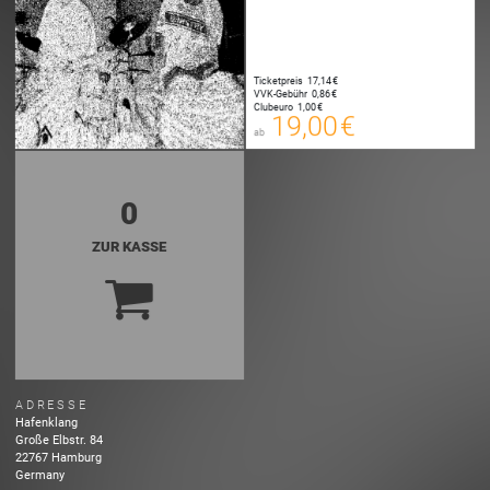
Ticketpreis
17,14 €
19,00 €
VVK-Gebühr
0,86 €
00
Clubeuro
1,00 €
E-TICKET
19,00 €
ab
zzgl. Buchungsgebühr
0
ZUR KASSE
ADRESSE
Hafenklang
Große Elbstr.
84
22767
Hamburg
Germany