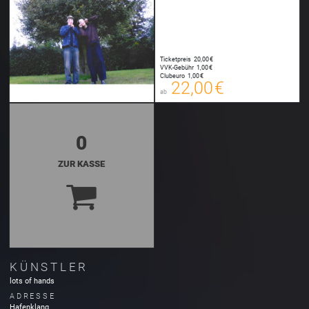
Ticketpreis
20,00 €
22,00 €
VVK-Gebühr
1,00 €
00
Clubeuro
1,00 €
E-TICKET
22,00 €
ab
zzgl. Buchungsgebühr
0
ZUR KASSE
KÜNSTLER
lots of hands
ADRESSE
Hafenklang