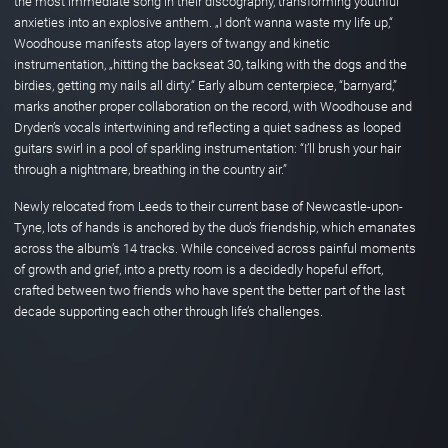
the most immediate song in their discography, transforming youthful
anxieties into an explosive anthem. „I don’t wanna waste my life up,“
Woodhouse manifests atop layers of twangy and kinetic
instrumentation, „hitting the backseat 30, talking with the dogs and the
birdies, getting my nails all dirty.“ Early album centerpiece, “barnyard,”
marks another proper collaboration on the record, with Woodhouse and
Dryden’s vocals intertwining and reflecting a quiet sadness as looped
guitars swirl in a pool of sparkling instrumentation: “I’ll brush your hair
through a nightmare, breathing in the country air.”
Newly relocated from Leeds to their current base of Newcastle-upon-
Tyne, lots of hands is anchored by the duo’s friendship, which emanates
across the album’s 14 tracks. While conceived across painful moments
of growth and grief, into a pretty room is a decidedly hopeful effort,
crafted between two friends who have spent the better part of the last
decade supporting each other through life’s challenges.