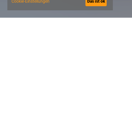
Cookie-Einstellungen
Das ist ok