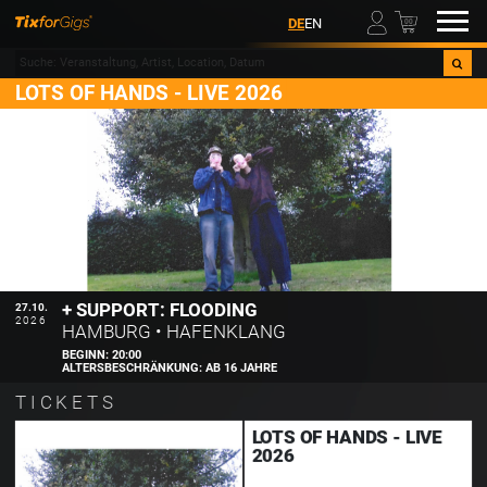
00
DE
EN
LOTS OF HANDS - LIVE 2026
+ SUPPORT: FLOODING
27.10.
2026
HAMBURG
•
HAFENKLANG
BEGINN:
20:00
ALTERSBESCHRÄNKUNG:
AB 16 JAHRE
TICKETS
LOTS OF HANDS - LIVE
2026