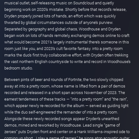
musical outlet, self-releasing music on Soundcloud and quietly
beginning work on 2020’s mistake. Shortly before that record’s release,
Dryden properly joined lots of hands, an effort which was quickly
thwarted by global circumstances outside of anyone’s purview.
Separated by geography and global chaos, Woodhouse and Dryden
began work on lots of hands remotely, exchanging demos online to craft
what would become 2021’s largely instrumental there’s someone in this
room just like you, and 2023’s cult favorite fantasy. into a pretty room
marks the duo’s first truly collaborative effort, with Dryden often trekking
the vast northern English countryside to write and record in Woodhouse’s
bedroom studio.
Between pints of beer and rounds of Fortnite, the two slowly chipped
away at into a pretty room, whose name is lifted from a pair of demos
recorded and released in a short span across November of 2023. The
earnest tenderness of these tracks — “into a pretty room” and “the rain”,
which appear newly re-recorded for the album — served as guiding light
while the duo self-engineered the remainder of into a pretty room.
Alongside these newly recorded songs appear Dryden’s unearthed
demos, mined and reworked by Woodhouse. Lead single “game of
zeroes” puts Dryden front and center on a Hank Williams-inspired ode to
coming up short. „I play a game of zeroes,“ he sings atop acoustic guitar,