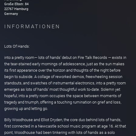
Große Elbstr.
84
22767
Hamburg
Germany
INFORMATIONEN
Lots Of Hands:
into a pretty room— lots of hands’ debut on Fire Talk Records — exists in
the tear-stained early mornings of adolescence, just as the sun makes
its first appearance over the horizon and thoughts of the night before
begin to subside. A collage of reworked demos, freewheeling session
standouts, and swatches of instrumental electronics, into a pretty room
emerges as lots of hands’ most thoughtful work to-date. Solemn yet
hopeful, into a pretty room occupies the space between moments of
tragedy and triumph, offering a touching rumination on grief and loss,
growing up and letting go.
Billy Woodhouse and Elliot Dryden, the core duo behind lots of hands,
first connected in a Newcastle school music program at age 16. At that
point, Woodhouse had been tinkering with lots of hands as a solo