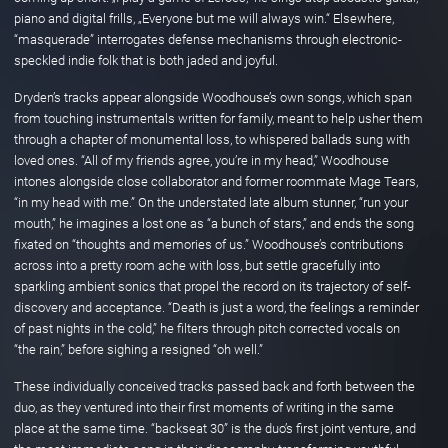
piano and digital frills, „Everyone but me will always win.“ Elsewhere,
“masquerade” interrogates defense mechanisms through electronic-
speckled indie folk that is both jaded and joyful.
Dryden’s tracks appear alongside Woodhouse’s own songs, which span
from touching instrumentals written for family, meant to help usher them
through a chapter of monumental loss, to whispered ballads sung with
loved ones. “All of my friends agree, you’re in my head,” Woodhouse
intones alongside close collaborator and former roommate Mage Tears,
“in my head with me.” On the understated late album stunner, “run your
mouth,” he imagines a lost one as “a bunch of stars,” and ends the song
fixated on “thoughts and memories of us.” Woodhouse’s contributions
across into a pretty room ache with loss, but settle gracefully into
sparkling ambient sonics that propel the record on its trajectory of self-
discovery and acceptance. “Death is just a word, the feelings a reminder
of past nights in the cold,” he filters through pitch corrected vocals on
“the rain,” before sighing a resigned “oh well.”
These individually conceived tracks passed back and forth between the
duo, as they ventured into their first moments of writing in the same
place at the same time. “backseat 30” is the duo’s first joint venture, and