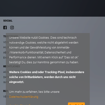
SOCIAL
TIXFORGIGS
Unsere Website nutzt Cookies. Dies sind technisch
VORVERKAUFSSTELLEN
notwendige Cookies, welche nicht abgelehnt werden
können und der Gewährleistung von Anmelde-
HILFE/FAQ
/Warenkorb-Funktionalität, Datensicherheit und
ABOUT
Performance dienen. Mit einem Klick auf "Das ist ok"
E-MAIL AN SUPPORT
bestätigt Du, dies zur Kenntnis genommen zu haben.
RECHTLICHES
Weitere Cookies und/oder Tracking-Pixel, insbesondere
AGB
solche von Drittanbietern, werden durch uns nicht
DATENSCHUTZ
eingesetzt.
IMPRESSUM
B2B
Um mehr zu erfahren, lies bitte unsere
Datenschutzerklärung
VERANSTALTER ACCOUNT