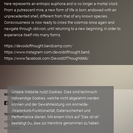
here represents an entropic euphoria and is no longer a mortal clock.
From a putrescent mire, a new form of life is born, endowed with an
unprecedented shell, different from that of any known species.
Consciousness is now ready to cross the cosmos once again and
navigate through oblivion, until returning to a new beginning, in order to
experience itself into many forms.
https://devoidofthought.bandcamp.com/
https://www.instagram.com/devoidofthought.band
https://www.facebook.com/DevoidOfThought666/
Unsere Website nutzt Cookies. Dies sind technisch
SOCIAL
notwendige Cookies, welche nicht abgelehnt werden
können und der Gewährleistung von Anmelde-
/Warenkorb-Funktionalität, Datensicherheit und
TIXFORGIGS
Performance dienen. Mit einem Klick auf "Das ist ok"
VORVERKAUFSSTELLEN
bestätigt Du, dies zur Kenntnis genommen zu haben.
HILFE/FAQ