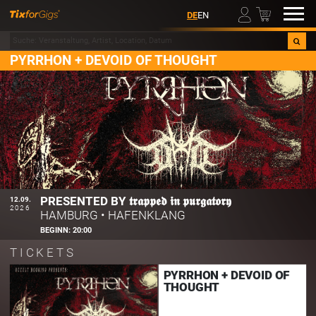
00
DE
EN
PYRRHON + DEVOID OF THOUGHT
PRESENTED BY 𝖙𝖗𝖆𝖕𝖕𝖊𝖉 𝖎𝖓 𝖕𝖚𝖗𝖌𝖆𝖙𝖔𝖗𝖞
12.09.
2026
HAMBURG
•
HAFENKLANG
BEGINN:
20:00
TICKETS
PYRRHON + DEVOID OF
THOUGHT