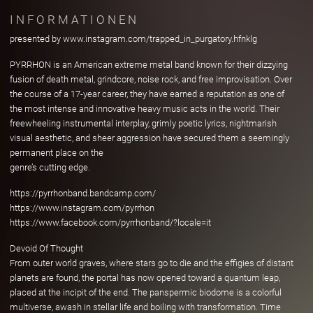
INFORMATIONEN
presented by www.instagram.com/trapped_in_purgatory.hfnklg
PYRRHON is an American extreme metal band known for their dizzying
fusion of death metal, grindcore, noise rock, and free improvisation. Over
the course of a 17-year career, they have earned a reputation as one of
the most intense and innovative heavy music acts in the world. Their
freewheeling instrumental interplay, grimly poetic lyrics, nightmarish
visual aesthetic, and sheer aggression have secured them a seemingly
permanent place on the
genre’s cutting edge.
https://pyrrhonband.bandcamp.com/
https://www.instagram.com/pyrrhon
https://www.facebook.com/pyrrhonband/?locale=it
Devoid Of Thought
From outer world graves, where stars go to die and the effigies of distant
planets are found, the portal has now opened toward a quantum leap,
placed at the incipit of the end. The panspermic biodome is a colorful
multiverse, awash in stellar life and boiling with transformation. Time