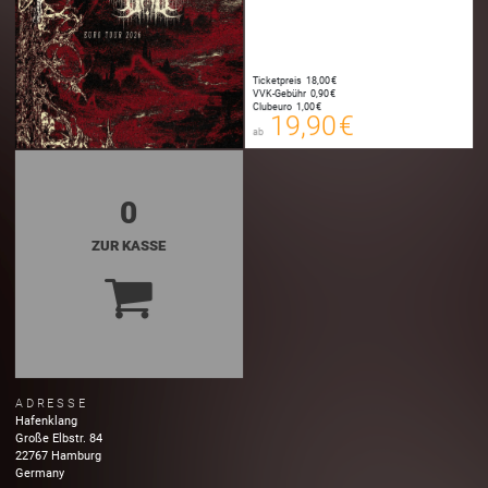
Ticketpreis
18,00 €
19,90 €
VVK-Gebühr
0,90 €
00
Clubeuro
1,00 €
E-TICKET
19,90 €
ab
zzgl. Buchungsgebühr
0
ZUR KASSE
ADRESSE
Hafenklang
Große Elbstr.
84
22767
Hamburg
Germany