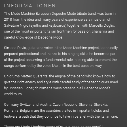
INFORMATIONEN
The Mode Machine European Depeche Mode tribute band, was born in
2018 from the idea and many years of experience as a musician of
Salvatore Nigro (synths and keyboards) together with Marcello Doglio,
one of the most important Italian frontmen for passion, charisma and
careful knowledge of Depeche Mode.
Simone Pavia, guitar and voice in the Mode Machine project, technically
prepared professional and thanks to his singing skills he becomes part
of the project assuming a fundamental role in being able to present the
songs performed by the voice Martin in the best possible way.
On drums Matteo Quaranta, the engine of the band who knows how to
give the right energy and style with careful study of the techniques used
by Christian Eigner, drummer always present in all Depeche Mode's
world tours.
Germany, Switzerland, Austria, Czech Republic, Slovenia, Slovakia,
Romania, Belgium are the countries visited in important clubs and
festivals, a path that they continue to take in parallel with the Italian one.
These are Mode Machine, gears of music, passion and careful