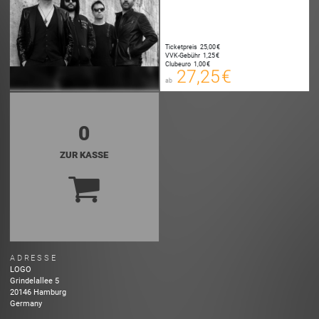
Ticketpreis
25,00 €
27,25 €
VVK-Gebühr
1,25 €
00
Clubeuro
1,00 €
E-TICKET
27,25 €
ab
zzgl. Buchungsgebühr
0
ZUR KASSE
ADRESSE
LOGO
Grindelallee
5
20146
Hamburg
Germany