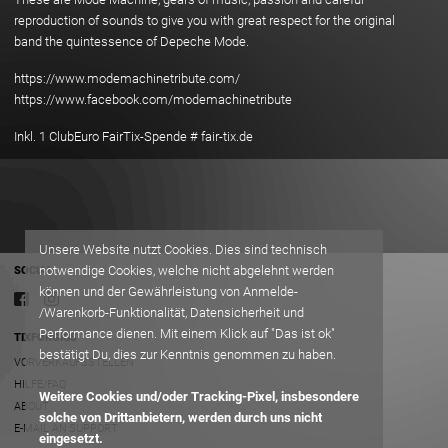
reproduction of sounds to give you with great respect for the original
band the quintessence of Depeche Mode.
https://www.modemachinetribute.com/
https://www.facebook.com/modemachinetribute
Inkl. 1 ClubEuro FairTix-Spende # fair-tix.de
Unsere Website nutzt Cookies. Dies sind technisch
notwendige Cookies, welche nicht abgelehnt werden
SOCIAL
können und der Gewährleistung von Anmelde-
/Warenkorb-Funktionalität, Datensicherheit und
Performance dienen. Mit einem Klick auf "Das ist ok"
TIXFORGIGS
bestätigt Du, dies zur Kenntnis genommen zu haben.
VORVERKAUFSSTELLEN
HILFE/FAQ
Weitere Cookies und/oder Tracking-Pixel, insbesondere
ABOUT
solche von Drittanbietern, werden durch uns nicht
E-MAIL AN SUPPORT
eingesetzt.