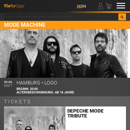
00
DE
EN
MODE MACHINE
HAMBURG
•
LOGO
20.02.
2027
BEGINN:
20:00
ALTERSBESCHRÄNKUNG:
AB 16 JAHRE
TICKETS
DEPECHE MODE
TRIBUTE