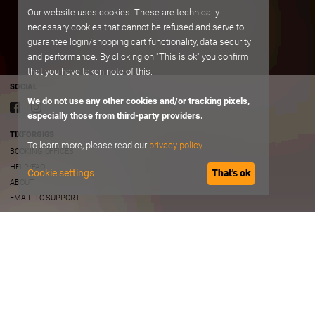
Our website uses cookies. These are technically
necessary cookies that cannot be refused and serve to
guarantee login/shopping cart functionality, data security
and performance. By clicking on "This is ok" you confirm
that you have taken note of this.
SOCIAL
We do not use any other cookies and/or tracking pixels,
especially those from third-party providers.
TIXFORGIGS
To learn more, please read our
privacy policy
BOOKING OFFICES
HELP/FAQ
Cookie settings
That's ok
ABOUT
EMAIL TO SUPPORT
TERMS OF USE
TERMS AND CONDITIONS
PRIVACY
IMPRINT
B2B