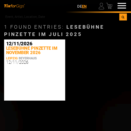
00
DE
EN
1
FOUND ENTRIES:
LESEBÜHNE
PINZETTE IM JULI 2025
12/11/2026
LESEBÜHNE PINZETTE IM
NOVEMBER 2026
LEIPZIG
BEYERHAUS
12/11/2026